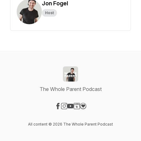
Jon Fogel
Host
The Whole Parent Podcast
Visit our Facebook page
Visit our Instagram page
Visit our YouTube page
Visit our Website page
Visit our Donation page
All content © 2026 The Whole Parent Podcast