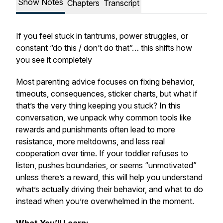
Show Notes
Chapters
Transcript
If you feel stuck in tantrums, power struggles, or
constant “do this / don’t do that”… this shifts how
you see it completely
Most parenting advice focuses on fixing behavior,
timeouts, consequences, sticker charts, but what if
that’s the very thing keeping you stuck? In this
conversation, we unpack why common tools like
rewards and punishments often lead to more
resistance, more meltdowns, and less real
cooperation over time. If your toddler refuses to
listen, pushes boundaries, or seems “unmotivated”
unless there’s a reward, this will help you understand
what’s actually driving their behavior, and what to do
instead when you’re overwhelmed in the moment.