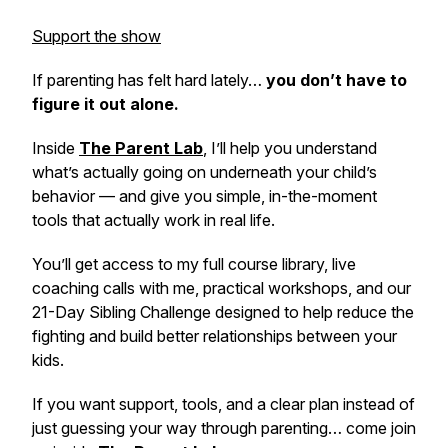
Support the show
If parenting has felt hard lately…
you don’t have to
figure it out alone.
Inside
The Parent Lab
,
I’ll help you understand
what’s actually going on underneath your child’s
behavior — and give you simple, in-the-moment
tools that actually work in real life.
You’ll get access to my full course library, live
coaching calls with me, practical workshops, and our
21-Day Sibling Challenge designed to help reduce the
fighting and build better relationships between your
kids.
If you want support, tools, and a clear plan instead of
just guessing your way through parenting… come join