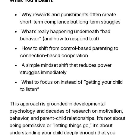
What You’ll Learn:
Why rewards and punishments often create
short-term compliance but long-term struggles
What’s really happening underneath “bad
behavior” (and how to respond to it)
How to shift from control-based parenting to
connection-based cooperation
A simple mindset shift that reduces power
struggles immediately
What to focus on instead of “getting your child
to listen”
This approach is grounded in developmental
psychology and decades of research on motivation,
behavior, and parent-child relationships. It’s not about
being permissive or “letting things go,” it’s about
understanding your child deeply enough that you