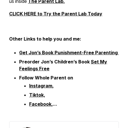
us inside
The Parent Lab.
CLICK HERE to Try the Parent Lab Today
Other
Links to help you and me:
Get Jon’s Book Punishment-Free Parenting
Preorder Jon’s Children’s Book
Set My
Feelings Free
Follow Whole Parent on
Instagram
,
Tiktok,
Facebook
,...