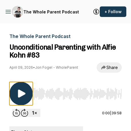
+ Follow
The Whole Parent Podcast
The Whole Parent Podcast
Unconditional Parenting with Alfie
Kohn #83
Share
April 09, 2026
•
Jon Fogel - WholeParent
Use Left/Right to seek, Home/End to jump to st
0:00
|
39:58