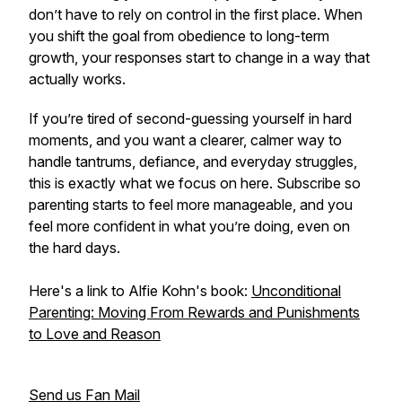
don’t have to rely on control in the first place. When
you shift the goal from obedience to long-term
growth, your responses start to change in a way that
actually works.
If you’re tired of second-guessing yourself in hard
moments, and you want a clearer, calmer way to
handle tantrums, defiance, and everyday struggles,
this is exactly what we focus on here. Subscribe so
parenting starts to feel more manageable, and you
feel more confident in what you’re doing, even on
the hard days.
Here's a link to Alfie Kohn's book:
Unconditional
Parenting: Moving From Rewards and Punishments
to Love and Reason
Send us Fan Mail