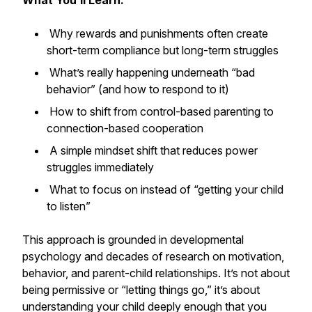
What You’ll Learn:
Why rewards and punishments often create
short-term compliance but long-term struggles
What’s really happening underneath “bad
behavior” (and how to respond to it)
How to shift from control-based parenting to
connection-based cooperation
A simple mindset shift that reduces power
struggles immediately
What to focus on instead of “getting your child
to listen”
This approach is grounded in developmental
psychology and decades of research on motivation,
behavior, and parent-child relationships. It’s not about
being permissive or “letting things go,” it’s about
understanding your child deeply enough that you