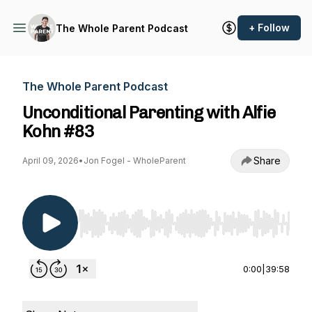
+ Follow
The Whole Parent Podcast
The Whole Parent Podcast
Unconditional Parenting with Alfie
Kohn #83
Share
April 09, 2026
•
Jon Fogel - WholeParent
Use Left/Right to seek, Home/End to jump to st
0:00
|
39:58