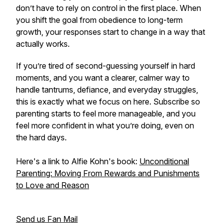
don’t have to rely on control in the first place. When
you shift the goal from obedience to long-term
growth, your responses start to change in a way that
actually works.
If you’re tired of second-guessing yourself in hard
moments, and you want a clearer, calmer way to
handle tantrums, defiance, and everyday struggles,
this is exactly what we focus on here. Subscribe so
parenting starts to feel more manageable, and you
feel more confident in what you’re doing, even on
the hard days.
Here's a link to Alfie Kohn's book:
Unconditional
Parenting: Moving From Rewards and Punishments
to Love and Reason
Send us Fan Mail