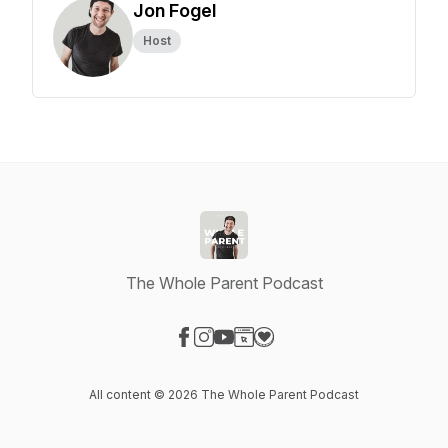
Jon Fogel
Host
The Whole Parent Podcast
Visit our Facebook page
Visit our Instagram page
Visit our YouTube page
Visit our Website page
Visit our Donation page
All content © 2026 The Whole Parent Podcast