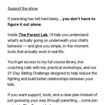
Support the show
If parenting has felt hard lately…
you don’t have to
figure it out alone.
Inside
The Parent Lab
,
I’ll help you understand
what’s actually going on underneath your child’s
behavior — and give you simple, in-the-moment
tools that actually work in real life.
You’ll get access to my full course library, live
coaching calls with me, practical workshops, and our
21-Day Sibling Challenge designed to help reduce the
fighting and build better relationships between your
kids.
If you want support, tools, and a clear plan instead of
just guessing your way through parenting… come join