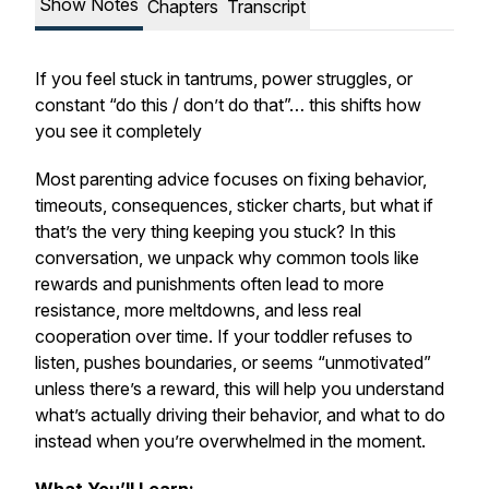
Show Notes
Chapters
Transcript
If you feel stuck in tantrums, power struggles, or
constant “do this / don’t do that”… this shifts how
you see it completely
Most parenting advice focuses on fixing behavior,
timeouts, consequences, sticker charts, but what if
that’s the very thing keeping you stuck? In this
conversation, we unpack why common tools like
rewards and punishments often lead to more
resistance, more meltdowns, and less real
cooperation over time. If your toddler refuses to
listen, pushes boundaries, or seems “unmotivated”
unless there’s a reward, this will help you understand
what’s actually driving their behavior, and what to do
instead when you’re overwhelmed in the moment.