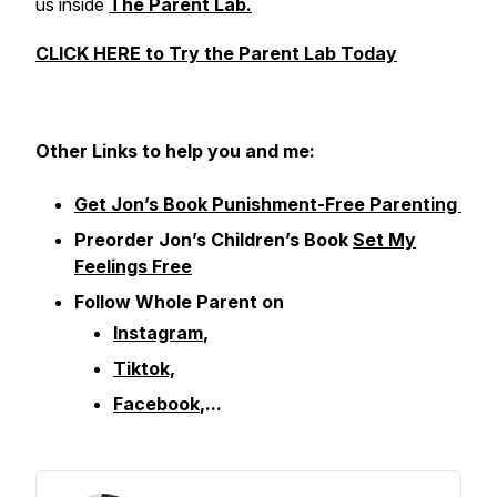
us inside
The Parent Lab.
CLICK HERE to Try the Parent Lab Today
Other
Links to help you and me:
Get Jon’s Book Punishment-Free Parenting
Preorder Jon’s Children’s Book
Set My
Feelings Free
Follow Whole Parent on
Instagram
,
Tiktok,
Facebook
,...