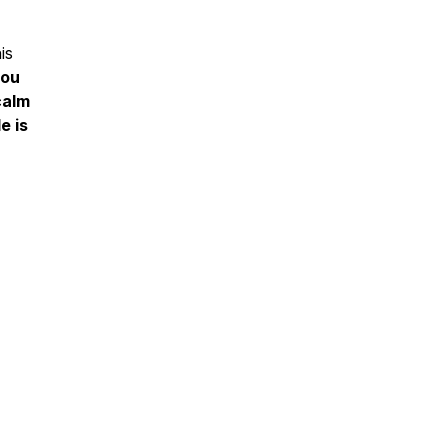
is
you
calm
e is