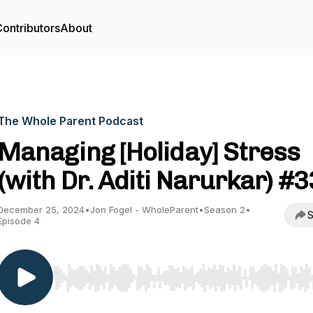
ontributors
About
The Whole Parent Podcast
Managing [Holiday] Stress
(with Dr. Aditi Narurkar) #3
December 25, 2024
•
Jon Fogel - WholeParent
•
Season 2
•
S
Episode 4
Use Left/Right to seek, Home/End to jump to start o