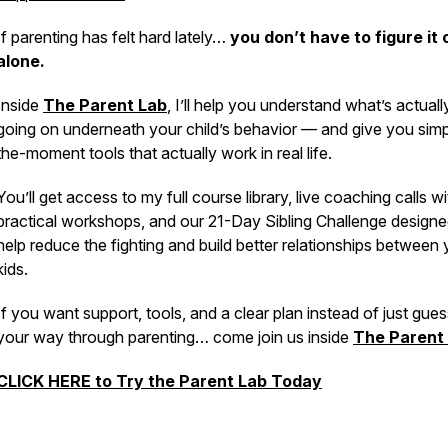
If parenting has felt hard lately…
you don’t have to figure it 
alone.
Inside
The Parent Lab
,
I’ll help you understand what’s actuall
going on underneath your child’s behavior — and give you simpl
the-moment tools that actually work in real life.
You’ll get access to my full course library, live coaching calls w
practical workshops, and our 21-Day Sibling Challenge designe
help reduce the fighting and build better relationships between 
kids.
If you want support, tools, and a clear plan instead of just gue
your way through parenting… come join us inside
The Parent 
CLICK HERE to Try the Parent Lab Today