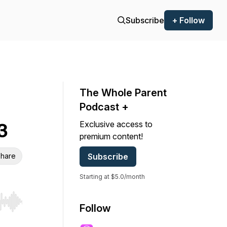
Subscribe
+ Follow
The Whole Parent
Podcast +
Exclusive access to
3
premium content!
hare
Subscribe
Starting at $5.0/month
r end. Hold shift to jump forward or backward.
Follow