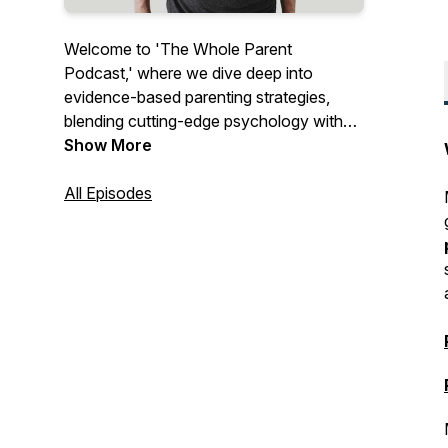
Welcome to 'The Whole Parent
Podcast,' where we dive deep into
evidence-based parenting strategies,
blending cutting-edge psychology with
real-world experience. Each episode
Show More
offers insightful discussions, expert
interviews, and practical tips to empower
All Episodes
you and your family through the joys and
challenges of raising children. Join us as
we explore not just the highs of
parenting, but navigate the complexities
and embrace the journey together.