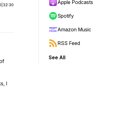
Apple Podcasts
0
|
32:30
Spotify
Amazon Music
RSS Feed
See All
of
s, I