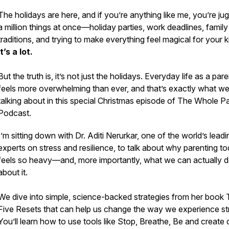
The holidays are here, and if you’re anything like me, you’re jug
a million things at once—holiday parties, work deadlines, family
traditions, and trying to make everything feel magical for your k
It’s a lot.
But the truth is, it’s not just the holidays. Everyday life as a pare
feels more overwhelming than ever, and that’s exactly what we
talking about in this special Christmas episode of
The Whole Pa
Podcast
.
I’m sitting down with Dr. Aditi Nerurkar, one of the world’s leadi
experts on stress and resilience, to talk about why parenting t
feels so heavy—and, more importantly, what we can actually 
about it.
We dive into simple, science-backed strategies from her book
Five Resets
that can help us change the way we experience st
You’ll learn how to use tools like
Stop, Breathe, Be
and create d