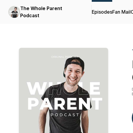
The Whole Parent
Episodes
Fan Mail
C
Podcast