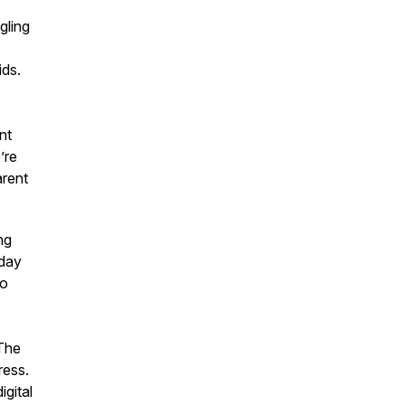
gling
ids.
nt
’re
rent
ng
oday
do
The
ress.
igital