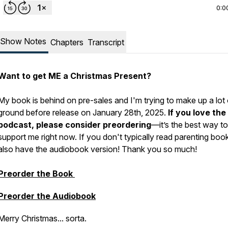
0:0
Show Notes
Chapters
Transcript
Want to get ME a Christmas Present?
My book is behind on pre-sales and I'm trying to make up a lot 
ground before release on January 28th, 2025.
If you love the
podcast, please consider preordering
—it’s the best way to
support me right now. If you don't typically read parenting book
also have the audiobook version! Thank you so much!
Preorder the Book
Preorder the Audiobook
Merry Christmas... sorta.