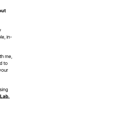
out
y
e, in-
ith me,
d to
your
ssing
Lab.