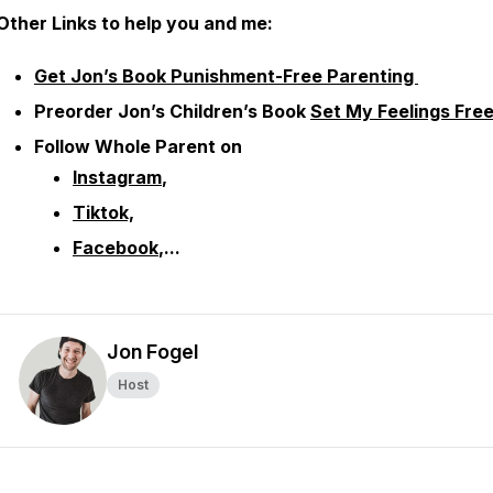
Other
Links to help you and me:
Get Jon’s Book Punishment-Free Parenting
Preorder Jon’s Children’s Book
Set My Feelings Fre
Follow Whole Parent on
Instagram
,
Tiktok,
Facebook
,...
Jon Fogel
Host