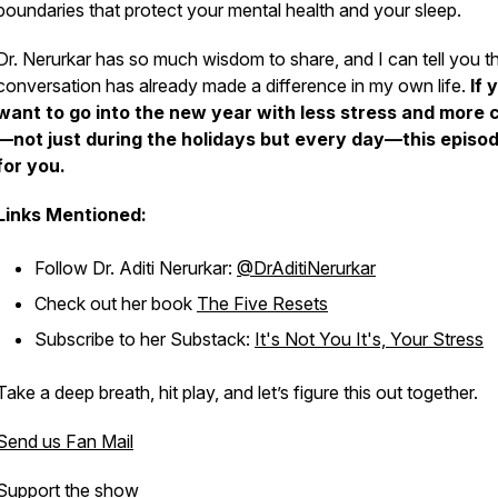
boundaries that protect your mental health and your sleep.
Dr. Nerurkar has so much wisdom to share, and I can tell you th
conversation has already made a difference in my own life.
If 
want to go into the new year with less stress and more 
—not just during the holidays but every day—this episod
for you.
Links Mentioned:
Follow Dr. Aditi Nerurkar:
@DrAditiNerurkar
Check out her book
The Five Resets
Subscribe to her Substack:
It's Not You It's, Your Stress
Take a deep breath, hit play, and let’s figure this out together.
Send us Fan Mail
Support the show