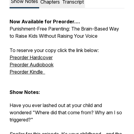
Show Notes
Chapters
Transcript
Now Available for Preorder....
Punishment-Free Parenting: The Brain-Based Way
to Raise Kids Without Raising Your Voice
To reserve your copy click the link below:
Preorder Hardcover
Preorder Audiobook
Preorder Kindle
Show Notes:
Have you ever lashed out at your child and
wondered "Where did that come from? Why am I so
triggered?"