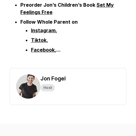
Preorder Jon’s Children’s Book
Set My
Feelings Free
Follow Whole Parent on
Instagram
,
Tiktok,
Facebook
,...
Jon Fogel
Host