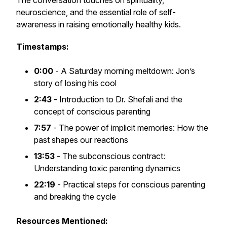
The conversation touches on spirituality,
neuroscience, and the essential role of self-
awareness in raising emotionally healthy kids.
Timestamps:
0:00
- A Saturday morning meltdown: Jon’s
story of losing his cool
2:43
- Introduction to Dr. Shefali and the
concept of conscious parenting
7:57
- The power of implicit memories: How the
past shapes our reactions
13:53
- The subconscious contract:
Understanding toxic parenting dynamics
22:19
- Practical steps for conscious parenting
and breaking the cycle
Resources Mentioned: