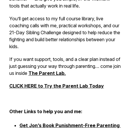
tools that actually work in real life.
You’ll get access to my full course library, live
coaching calls with me, practical workshops, and our
21-Day Sibling Challenge designed to help reduce the
fighting and build better relationships between your
kids.
If you want support, tools, and a clear plan instead of
just guessing your way through parenting… come join
us inside
The Parent Lab.
CLICK HERE to Try the Parent Lab Today
Other
Links to help you and me:
Get Jon’s Book Punishment-Free Parenting