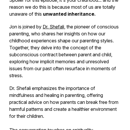
Spoiler for this episode, it's your childhood... and the
reason we do this is because most of us are totally
unaware of this
unwanted inheritance.
Jon is joined by
Dr. Shefali,
the pioneer of conscious
parenting, who shares her insights on how our
childhood experiences shape our parenting styles.
Together, they delve into the concept of the
subconscious contract between parent and child,
exploring how implicit memories and unresolved
issues from our past often resurface in moments of
stress.
Dr. Shefali emphasizes the importance of
mindfulness and healing in parenting, offering
practical advice on how parents can break free from
harmful patterns and create a healthier environment
for their children.