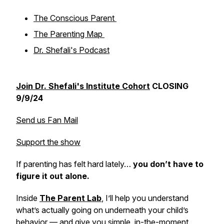
The Conscious Parent
The Parenting Map
Dr. Shefali's Podcast
Join Dr. Shefali's Institute Cohort
CLOSING
9/9/24
Send us Fan Mail
Support the show
If parenting has felt hard lately…
you don’t have to
figure it out alone.
Inside
The Parent Lab
,
I’ll help you understand
what’s actually going on underneath your child’s
behavior — and give you simple, in-the-moment