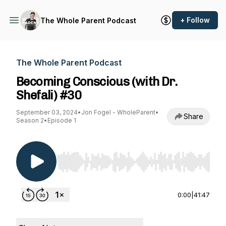
+ Follow
The Whole Parent Podcast
The Whole Parent Podcast
Becoming Conscious (with Dr.
Shefali) #30
September 03, 2024
•
Jon Fogel - WholeParent
•
Share
Season 2
•
Episode 1
Use Left/Right to seek, Home/End to jump to st
0:00
|
41:47